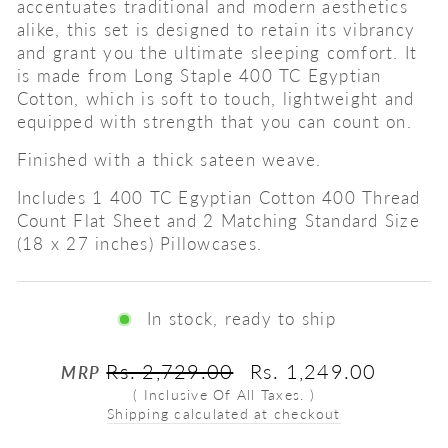
accentuates traditional and modern aesthetics
alike, this set is designed to retain its vibrancy
and grant you the ultimate sleeping comfort. It
is made from Long Staple 400 TC Egyptian
Cotton, which is soft to touch, lightweight and
equipped with strength that you can count on.
Finished with a thick sateen weave.
Includes 1 400 TC Egyptian Cotton 400 Thread
Count Flat Sheet and 2 Matching Standard Size
(18 x 27 inches) Pillowcases.
In stock, ready to ship
Regular
Sale
Rs. 2,729.00
Rs. 1,249.00
MRP
price
price
( Inclusive Of All Taxes. )
Shipping calculated at checkout