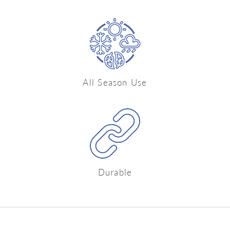
All Season Use
Durable