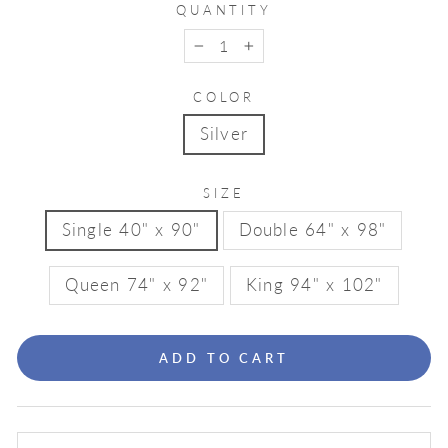
QUANTITY
−
+
COLOR
Silver
SIZE
Single 40" x 90"
Double 64" x 98"
Queen 74" x 92"
King 94" x 102"
ADD TO CART