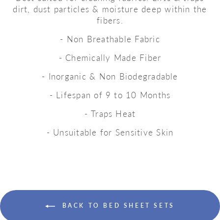
dirt, dust particles & moisture deep within the
fibers.
- Non Breathable Fabric
- Chemically Made Fiber
- Inorganic & Non Biodegradable
- Lifespan of 9 to 10 Months
- Traps Heat
- Unsuitable for Sensitive Skin
BACK TO BED SHEET SETS