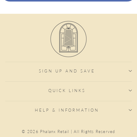
SIGN UP AND SAVE
QUICK LINKS
HELP & INFORMATION
© 2026 Phalanx Retail | All Rights Reserved