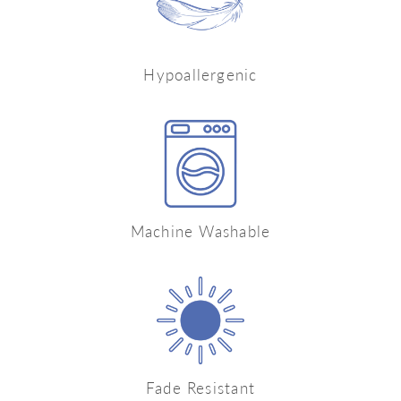
Hypoallergenic
Machine Washable
Fade Resistant