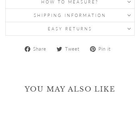
HOW TO MEASURE?
SHIPPING INFORMATION
EASY RETURNS
Share
Tweet
Pin
Share
Tweet
Pin it
on
on
on
Facebook
Twitter
Pinterest
YOU MAY ALSO LIKE
Sale