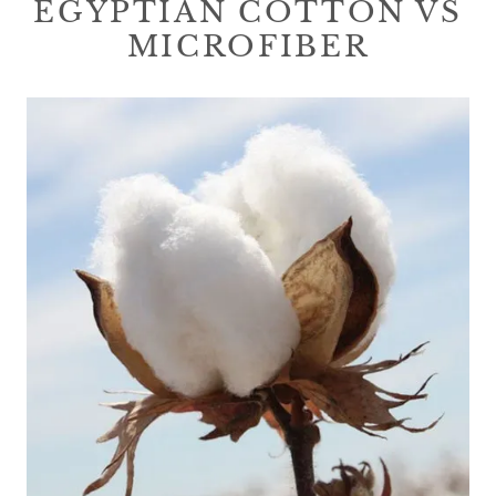
EGYPTIAN COTTON VS
MICROFIBER