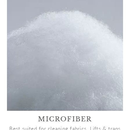
MICROFIBER
Best suited for cleaning fabrics. Lifts & traps