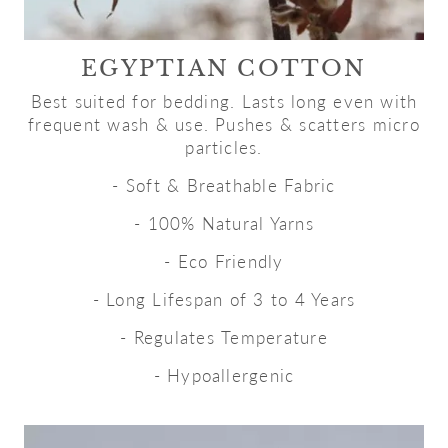
EGYPTIAN COTTON
Best suited for bedding. Lasts long even with
frequent wash & use. Pushes & scatters micro
particles.
- Soft & Breathable Fabric
- 100% Natural Yarns
- Eco Friendly
- Long Lifespan of 3 to 4 Years
- Regulates Temperature
- Hypoallergenic