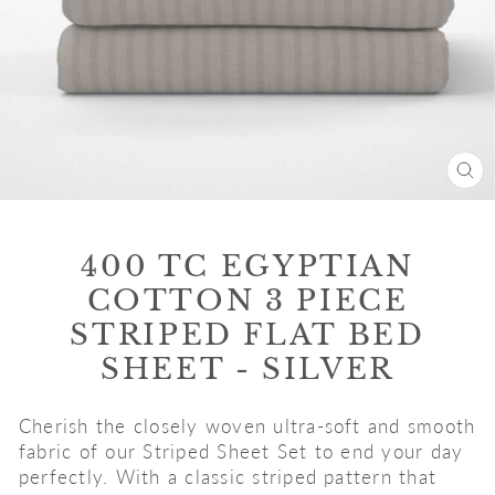
CL
(E
400 TC EGYPTIAN
COTTON 3 PIECE
STRIPED FLAT BED
SHEET - SILVER
Cherish the closely woven ultra-soft and smooth
fabric of our Striped Sheet Set to end your day
perfectly. With a classic striped pattern that