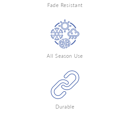
Fade Resistant
All Season Use
Durable