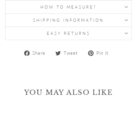
HOW TO MEASURE?
SHIPPING INFORMATION
EASY RETURNS
Share
Tweet
Pin
Share
Tweet
Pin it
on
on
on
Facebook
Twitter
Pinterest
YOU MAY ALSO LIKE
Sale