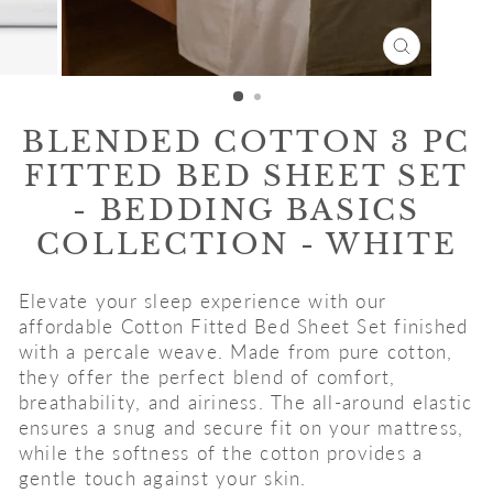
CLOSE
(ESC)
BLENDED COTTON 3 PC
FITTED BED SHEET SET
- BEDDING BASICS
COLLECTION - WHITE
Elevate your sleep experience with our
affordable Cotton Fitted Bed Sheet Set finished
with a percale weave. Made from pure cotton,
they offer the perfect blend of comfort,
breathability, and airiness. The all-around elastic
ensures a snug and secure fit on your mattress,
while the softness of the cotton provides a
gentle touch against your skin.