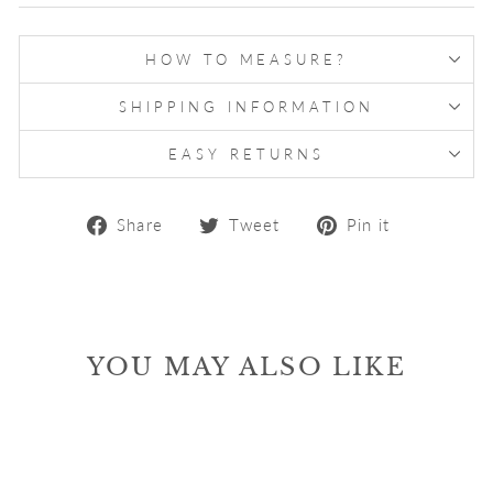
HOW TO MEASURE?
SHIPPING INFORMATION
EASY RETURNS
Share
Tweet
Pin
Share
Tweet
Pin it
on
on
on
Facebook
Twitter
Pinterest
YOU MAY ALSO LIKE
Sale