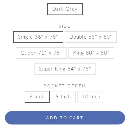
Dark Grey
SIZE
Single 36" x 78"
Double 63" x 80"
Queen 72" x 78"
King 80" x 80"
Super King 84" x 75"
POCKET DEPTH
6 Inch
8 Inch
10 Inch
ADD TO CART