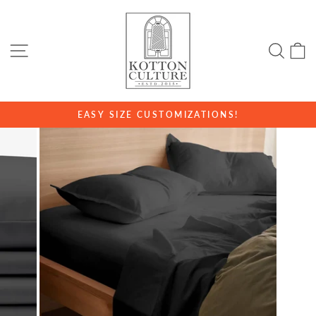
Skip
to
content
SITE NAVIGATION
SE
EASY SIZE CUSTOMIZATIONS!
Pause
slideshow