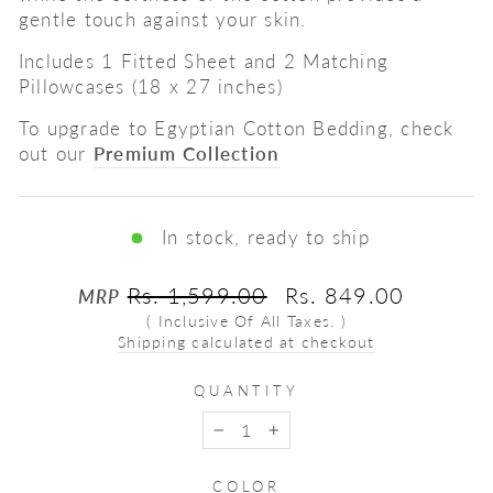
gentle touch against your skin.
Includes 1 Fitted Sheet and 2 Matching
Pillowcases (18 x 27 inches)
To upgrade to Egyptian Cotton Bedding, check
out our
Premium Collection
In stock, ready to ship
Regular
Sale
Rs. 1,599.00
Rs. 849.00
MRP
price
price
( Inclusive Of All Taxes. )
Shipping calculated at checkout
QUANTITY
−
+
COLOR