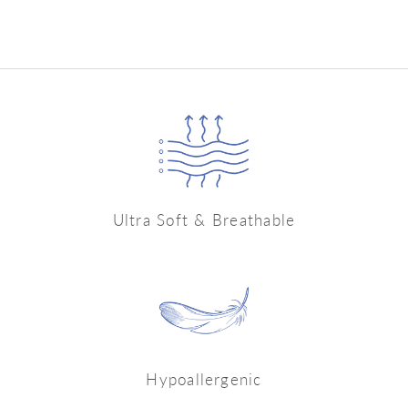
price
price
Rs. 549.99
Ultra Soft & Breathable
Hypoallergenic