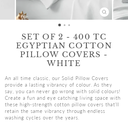
CLOSE
(ESC)
SET OF 2 - 400 TC
EGYPTIAN COTTON
PILLOW COVERS -
WHITE
An all time classic, our Solid Pillow Covers
provide a lasting vibrancy of colour. As they
say, you can never go wrong with solid colours!
Create a fun and eye catching living space with
these high-strength cotton pillow covers that'll
retain the same vibrancy through endless
washing cycles over the years.