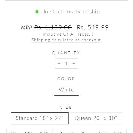
In stock, ready to ship
Regular
Sale
Rs. 1,199.00
Rs. 549.99
MRP
price
price
( Inclusive Of All Taxes. )
Shipping calculated at checkout
QUANTITY
−
+
COLOR
White
SIZE
Standard 18" x 27"
Queen 20" x 30"