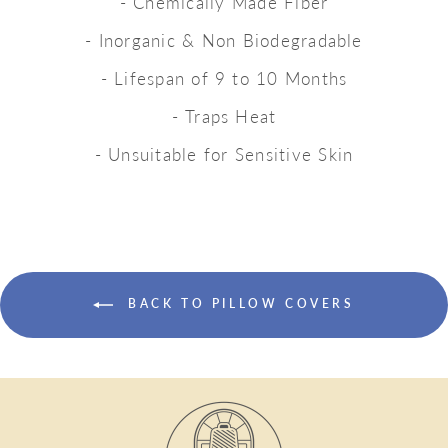
- Chemically Made Fiber
- Inorganic & Non Biodegradable
- Lifespan of 9 to 10 Months
- Traps Heat
- Unsuitable for Sensitive Skin
BACK TO PILLOW COVERS