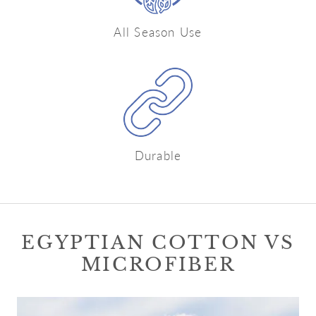
All Season Use
Durable
EGYPTIAN COTTON VS
MICROFIBER