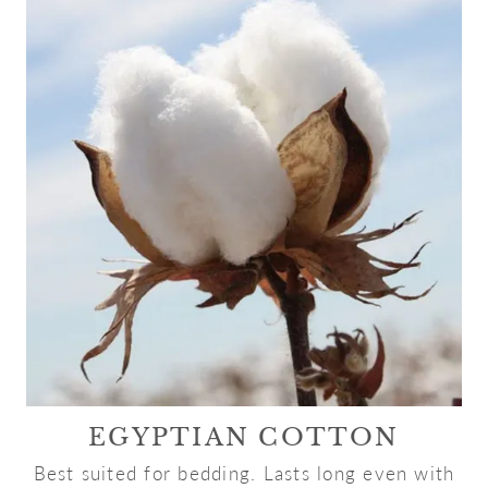
EGYPTIAN COTTON
Best suited for bedding. Lasts long even with