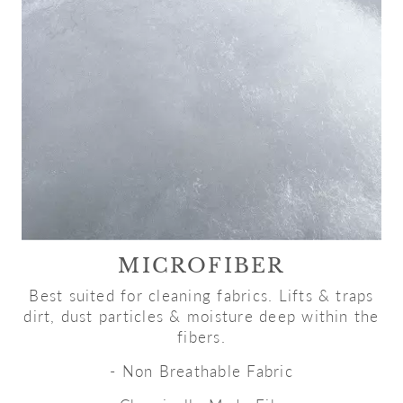
MICROFIBER
Best suited for cleaning fabrics. Lifts & traps
dirt, dust particles & moisture deep within the
fibers.
- Non Breathable Fabric