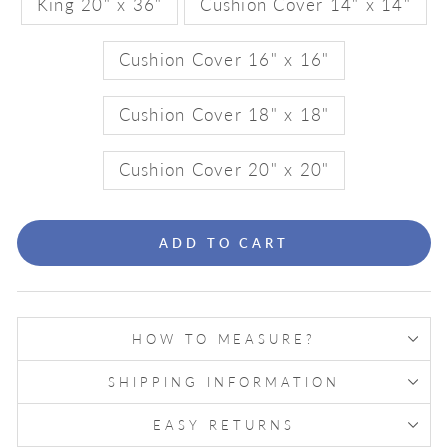
King 20" x 36"
Cushion Cover 14" x 14"
Cushion Cover 16" x 16"
Cushion Cover 18" x 18"
Cushion Cover 20" x 20"
ADD TO CART
HOW TO MEASURE?
SHIPPING INFORMATION
EASY RETURNS