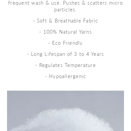
frequent wash & use. Pushes & scatters micro
particles.
- Soft & Breathable Fabric
- 100% Natural Yarns
- Eco Friendly
- Long Lifespan of 3 to 4 Years
- Regulates Temperature
- Hypoallergenic