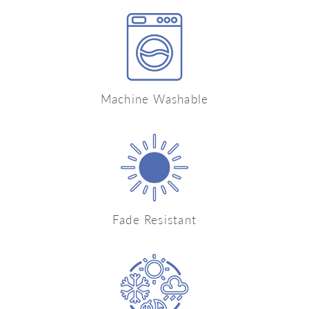
Machine Washable
Fade Resistant