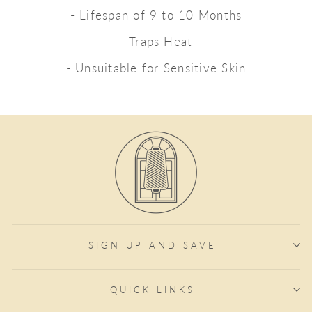
- Lifespan of 9 to 10 Months
- Traps Heat
- Unsuitable for Sensitive Skin
SIGN UP AND SAVE
QUICK LINKS