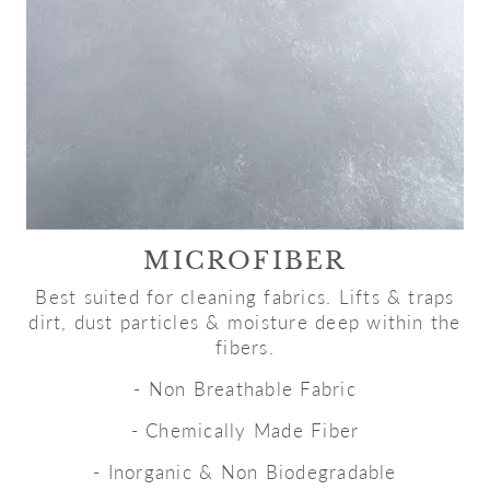
MICROFIBER
Best suited for cleaning fabrics. Lifts & traps
dirt, dust particles & moisture deep within the
fibers.
- Non Breathable Fabric
- Chemically Made Fiber
- Inorganic & Non Biodegradable