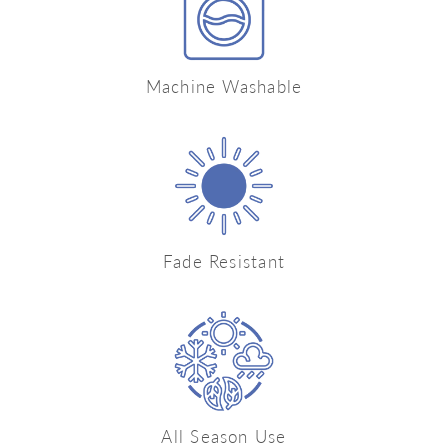
Machine Washable
Fade Resistant
All Season Use