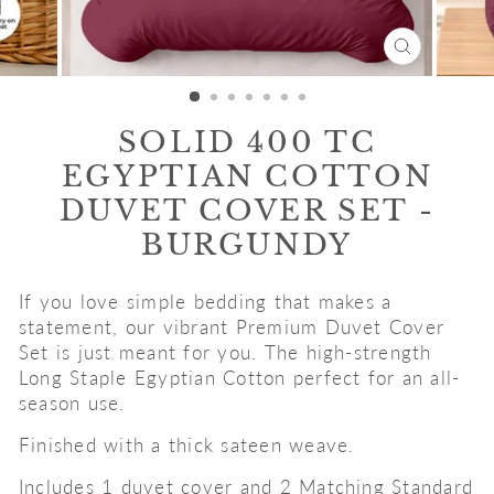
CLOSE
(ESC)
SOLID 400 TC
EGYPTIAN COTTON
DUVET COVER SET -
BURGUNDY
If you love simple bedding that makes a
statement, our vibrant Premium Duvet Cover
Set is just meant for you. The high-strength
Long Staple Egyptian Cotton perfect for an all-
season use.
Finished with a thick sateen weave.
Includes 1 duvet cover and 2 Matching Standard