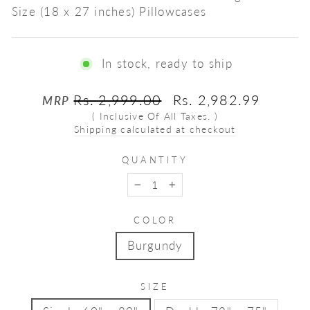
Size (18 x 27 inches) Pillowcases
In stock, ready to ship
Regular
Sale
Rs. 2,999.00
Rs. 2,982.99
MRP
price
price
( Inclusive Of All Taxes. )
Shipping calculated at checkout
QUANTITY
−
+
COLOR
Burgundy
SIZE