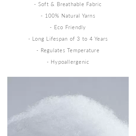
- Soft & Breathable Fabric
- 100% Natural Yarns
- Eco Friendly
- Long Lifespan of 3 to 4 Years
- Regulates Temperature
- Hypoallergenic