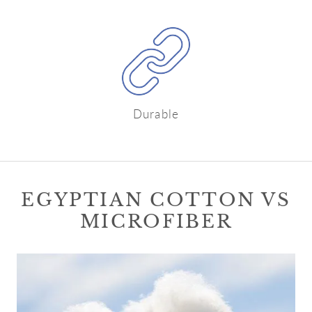
Durable
EGYPTIAN COTTON VS
MICROFIBER