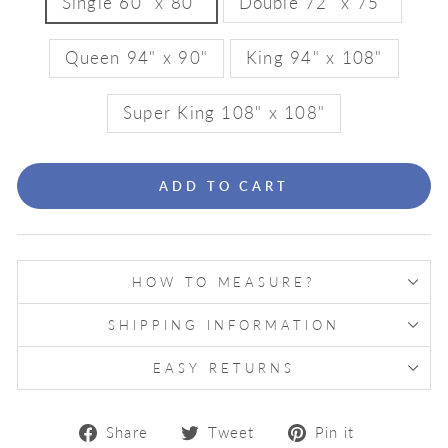
Single 60" x 80"
Double 72" x 75"
Queen 94" x 90"
King 94" x 108"
Super King 108" x 108"
ADD TO CART
HOW TO MEASURE?
SHIPPING INFORMATION
EASY RETURNS
Share
Tweet
Pin
Share
Tweet
Pin it