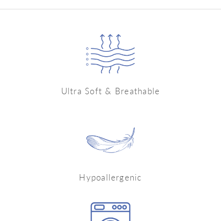
Ultra Soft & Breathable
Hypoallergenic