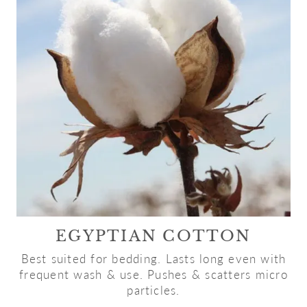
EGYPTIAN COTTON
Best suited for bedding. Lasts long even with
frequent wash & use. Pushes & scatters micro
particles.